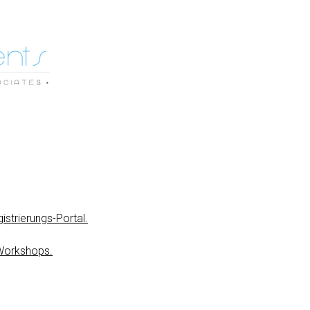
istrierungs-Portal.
Workshops.