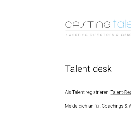
Talent desk
Als Talent registrieren:
Talent-Reg
Melde dich an für:
Coachings & 