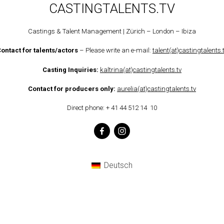
CASTINGTALENTS.TV
Castings & Talent Management | Zürich – London – Ibiza
ontact for talents/actors
– Please write an e-mail:
talent(at)castingtalents.
Casting Inquiries
:
kaltrina(at)castingtalents.tv
Contact for producers only:
aurelia(at)castingtalents.tv
Direct phone: + 41 44 512 14 10
Deutsch