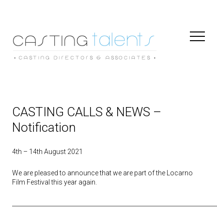
Toggl
Naviga
CASTING CALLS & NEWS –
Notification
4th – 14th August 2021
We are pleased to announce that we are part of the Locarno
Film Festival this year again.
______________________________________________________________________