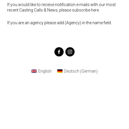
If you would like to receive notification e-mails with our most
recent Casting Calls & News, please subscribe here.
If you are an agency please add (Agency) in the name field.
German
English
Deutsch
(
)