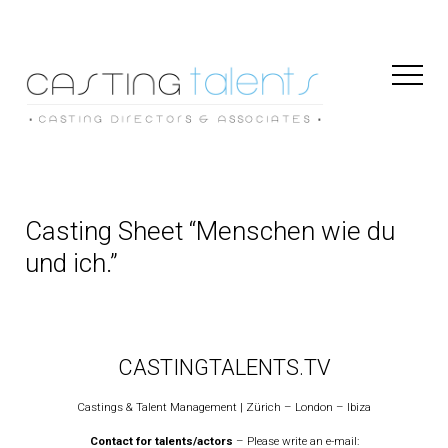
Toggl
Naviga
Casting Sheet “Menschen wie du
und ich.”
CASTINGTALENTS.TV
Castings & Talent Management | Zürich – London – Ibiza
Contact for talents/actors
– Please write an e-mail: