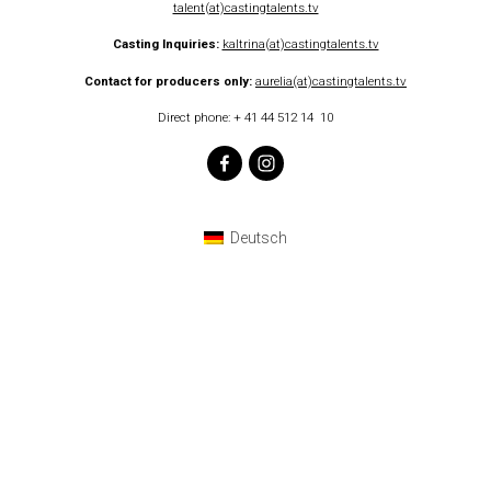
talent(at)castingtalents.tv
Casting Inquiries
:
kaltrina(at)castingtalents.tv
Contact for producers only:
aurelia(at)castingtalents.tv
Direct phone: + 41 44 512 14 10
Deutsch