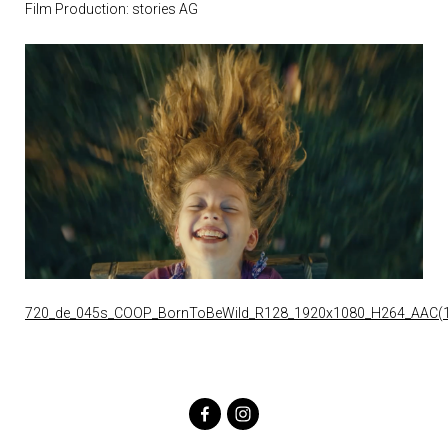
Film Production: stories AG
720_de_045s_COOP_BornToBeWild_R128_1920x1080_H264_AAC(