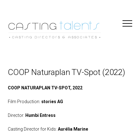
Toggl
Naviga
COOP Naturaplan TV-Spot (2022)
COOP NATURAPLAN TV-SPOT, 2022
Film Production:
stories AG
Director:
Humbi Entress
Casting Director for Kids:
Aurélia Marine