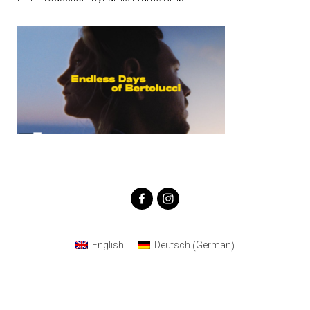
German
English
Deutsch
(
)