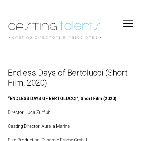
Toggl
Naviga
Endless Days of Bertolucci (Short
Film, 2020)
“ENDLESS DAYS OF BERTOLUCCI”, Short Film (2020)
Director: Luca Zurfluh
Casting Director: Aurélia Marine
Film Production: Dynamic Frame GmbH