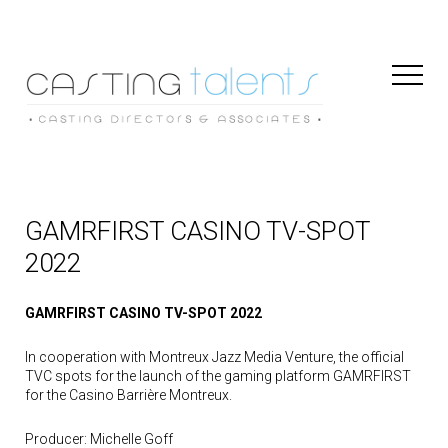
Toggl
Naviga
GAMRFIRST CASINO TV-SPOT
2022
GAMRFIRST CASINO TV-SPOT 2022
In cooperation with Montreux Jazz Media Venture, the official
TVC spots for the launch of the gaming platform GAMRFIRST
for the Casino Barrière Montreux.
Producer: Michelle Goff