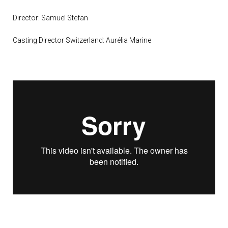
Director: Samuel Stefan
Casting Director Switzerland: Aurélia Marine