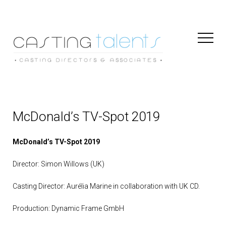
Toggl
Naviga
McDonald’s TV-Spot 2019
McDonald’s TV-Spot 2019
Director: Simon Willows (UK)
Casting Director: Aurélia Marine in collaboration with UK CD.
Production: Dynamic Frame GmbH