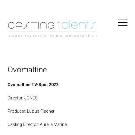
Toggl
Naviga
Ovomaltine
Ovomaltine TV-Spot 2022
Director: JONES
Producer: Luzius Fischer
Casting Director: Aurélia Marine