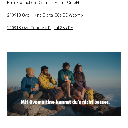
Film Production: Dynamic Frame GmbH
210913-Ovo-Hiking-Digital-36s-DE-Webmix
210913-Ovo-Concrete-Digital-38s-DE